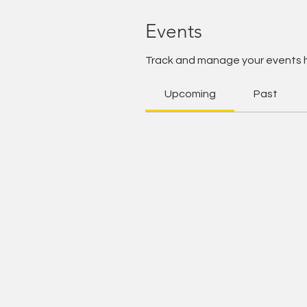
Events
Track and manage your events 
Upcoming
Past