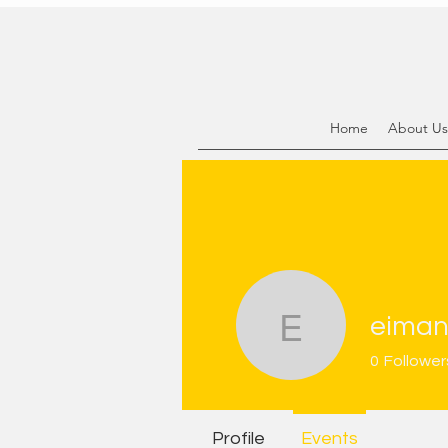
Home
About Us
eiman
eimansan
0
Follower
Profile
Events