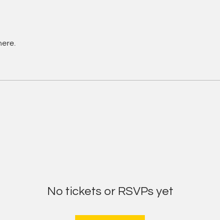
here.
No tickets or RSVPs yet