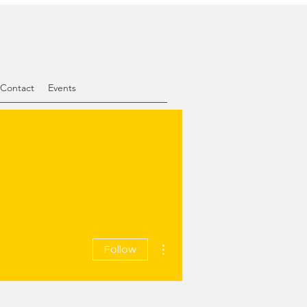
Contact
Events
More actions
Follow