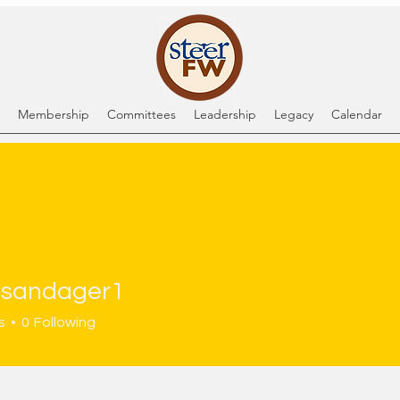
Membership
Committees
Leadership
Legacy
Calendar
sandager1
dager1
s
0
Following