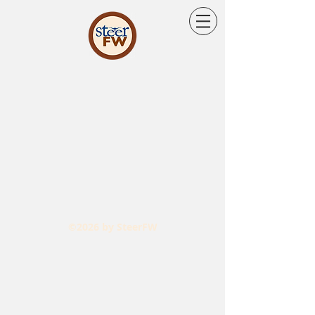
©2026 by SteerFW