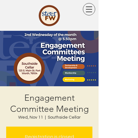
Engagement
Committee Meeting
Wed, Nov 11
  |  
Southside Cellar
Registration is closed