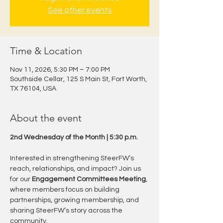
See other events
Time & Location
Nov 11, 2026, 5:30 PM – 7:00 PM
Southside Cellar, 125 S Main St, Fort Worth,
TX 76104, USA
About the event
2nd Wednesday of the Month | 5:30 p.m.
Interested in strengthening SteerFW’s 
reach, relationships, and impact? Join us 
for our 
Engagement Committees Meeting
, 
where members focus on building 
partnerships, growing membership, and 
sharing SteerFW’s story across the 
community.