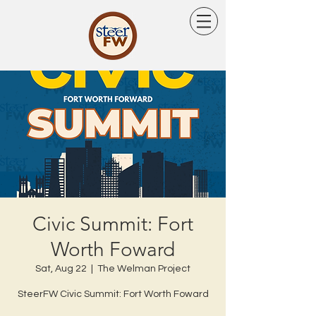
Civic Summit: Fort
Worth Foward
Sat, Aug 22
  |  
The Welman Project
SteerFW Civic Summit: Fort Worth Foward