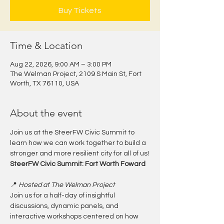
Buy Tickets
Time & Location
Aug 22, 2026, 9:00 AM – 3:00 PM
The Welman Project, 2109 S Main St, Fort
Worth, TX 76110, USA
About the event
Join us at the SteerFW Civic Summit to 
learn how we can work together to build a 
stronger and more resilient city for all of us!
SteerFW Civic Summit: Fort Worth Foward
📍 
Hosted at The Welman Project
Join us for a half-day of insightful 
discussions, dynamic panels, and 
interactive workshops centered on how 