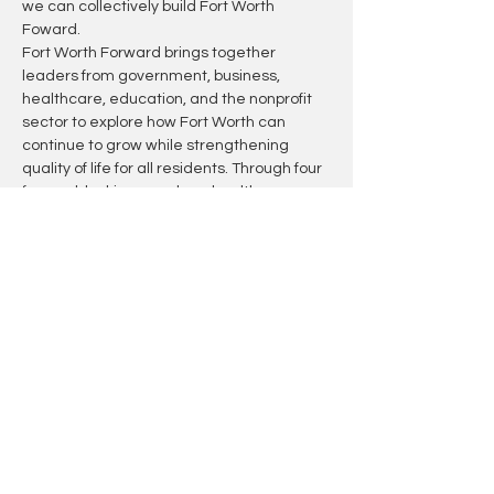
we can collectively build Fort Worth 
Foward.
Fort Worth Forward brings together 
leaders from government, business, 
healthcare, education, and the nonprofit 
sector to explore how Fort Worth can 
continue to grow while strengthening 
quality of life for all residents. Through four 
forward-looking panels on health, 
education, connectivity, and public safety, 
the summit will highlight innovative ideas, 
cross-sector partnerships, and lessons 
that can shape the city's future.
Join the conversation as we examine 
what it will take to build a more 
connected, resilient, and thriving Fort 
Worth.