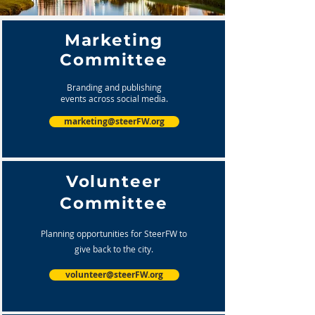
Marketing
Committee
Branding and publishing
events across social media.
marketing@steerFW.org
Volunteer
Committee
Planning opportunities for SteerFW to
give back to the city.
volunteer@steerFW.org