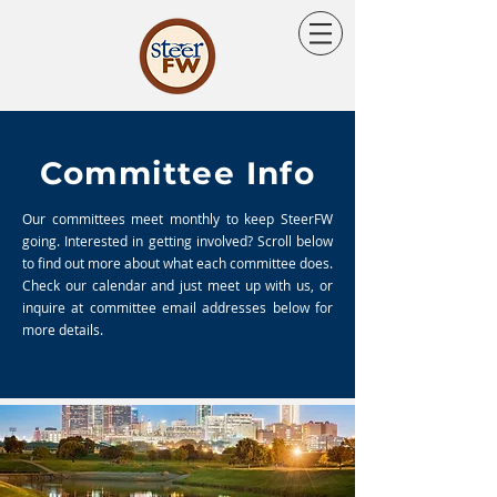
Committee Info
Our committees meet monthly to keep SteerFW
going. Interested in getting involved? Scroll below
to find out more about what each committee does.
Check our calendar and just meet up with us, or
inquire at committee email addresses below for
more details.