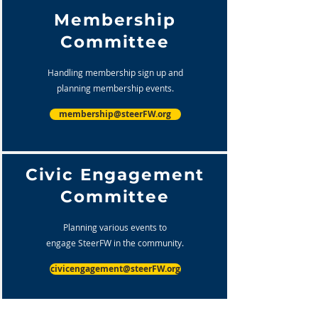
Membership
Committee
Handling membership sign up and
planning membership events.
membership@steerFW.org
Civic Engagement
Committee
Planning various events to
engage SteerFW in the community.
civicengagement@steerFW.org